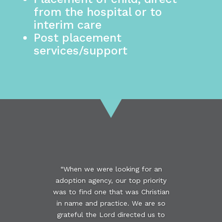
from the hospital or to
interim care
Post placement
services/support
“When we were looking for an
adoption agency, our top priority
was to find one that was Christian
in name and practice. We are so
grateful the Lord directed us to