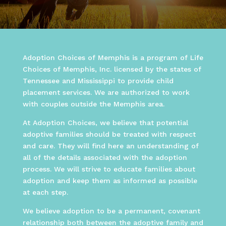
Adoption Choices of Memphis is a program of Life
Choices of Memphis, Inc. licensed by the states of
Tennessee and Mississippi to provide child
placement services. We are authorized to work
with couples outside the Memphis area.
At Adoption Choices, we believe that potential
adoptive families should be treated with respect
and care. They will find here an understanding of
all of the details associated with the adoption
process. We will strive to educate families about
adoption and keep them as informed as possible
at each step.
We believe adoption to be a permanent, covenant
relationship both between the adoptive family and