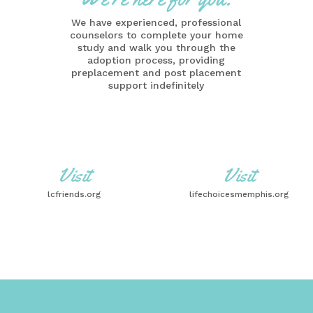
We have experienced, professional
counselors to complete your home
study and walk you through the
adoption process, providing
preplacement and post placement
support indefinitely
Visit
Visit
lcfriends.org
lifechoicesmemphis.org