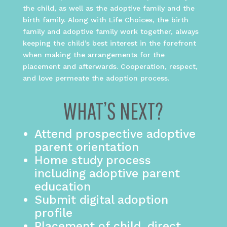
the child, as well as the adoptive family and the
birth family. Along with Life Choices, the birth
family and adoptive family work together, always
keeping the child’s best interest in the forefront
when making the arrangements for the
placement and afterwards. Cooperation, respect,
and love permeate the adoption process.
WHAT’S NEXT?
Attend prospective adoptive
parent orientation
Home study process
including adoptive parent
education
Submit digital adoption
profile
Placement of child, direct