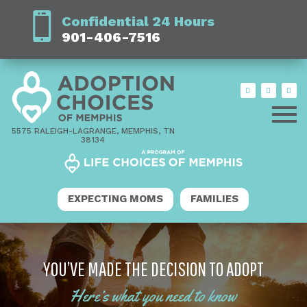
Confidential 24 Hours
901-406-7516
5575 RALEIGH-LAGRANGE, MEMPHIS, TN
38134
EXPECTING MOMS
FAMILIES
YOU’VE MADE THE DECISION TO ADOPT
Here’s what you need to know