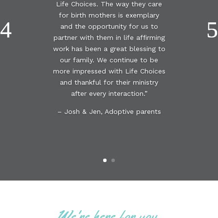
Life Choices. The way they care
for birth mothers is exemplary
and the opportunity for us to
partner with them in life affirming
work has been a great blessing to
our family. We continue to be
more impressed with Life Choices
and thankful for their ministry
after every interaction.”
– Josh & Jen, Adoptive parents
We're here for you.